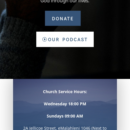
God through our lives.
DONATE
OUR PODCAST
Church Service Hours:
Wednesday 18:00 PM
Sundays 09:00 AM
2A Jellicoe Street, eMalahleni 1046 (Next to