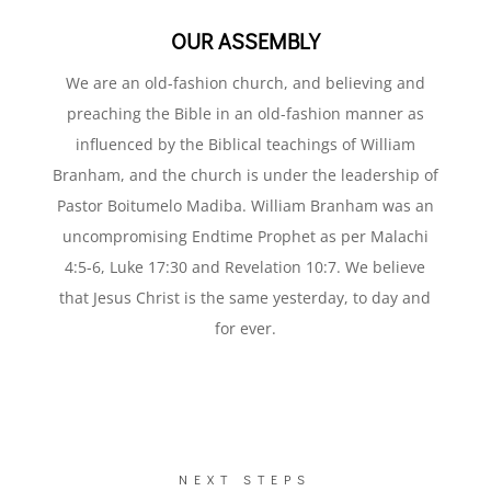
OUR ASSEMBLY
We are an old-fashion church, and believing and
preaching the Bible in an old-fashion manner as
influenced by the Biblical teachings of William
Branham, and the church is under the leadership of
Pastor Boitumelo Madiba. William Branham was an
uncompromising Endtime Prophet as per Malachi
4:5-6, Luke 17:30 and Revelation 10:7. We believe
that Jesus Christ is the same yesterday, to day and
for ever.
NEXT STEPS