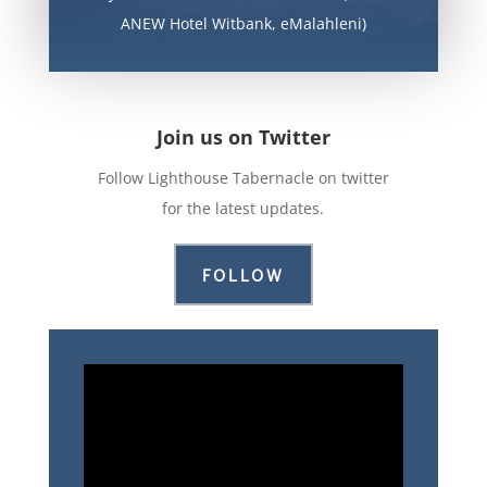
ANEW Hotel Witbank, eMalahleni)
Join us on Twitter
Follow Lighthouse Tabernacle on twitter
for the latest updates.
FOLLOW