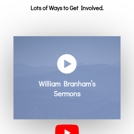
Lots of Ways to Get Involved.
William Branham’s
Sermons