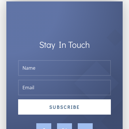
Stay In Touch
SUBSCRIBE