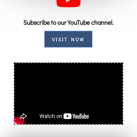
Subscribe to our YouTube channel.
VISIT NOW