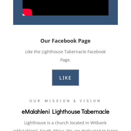
Our Facebook Page
Like the Lighthouse Tabernacle Facebook
Page.
LIKE
OUR MISSION & VISION
eMalahleni Lighthouse Tabernacle
Lighthouse is a church located in Witbank
(eMalahleni), South Africa. We are dedicated to living