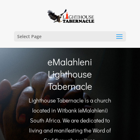
Select Page
eMalahleni
Lighthouse
Tabernacle
Lighthouse Tabernacle is a church
located in Witbank (eMalahleni)
South Africa. We are dedicated to
living and manifesting the Word of