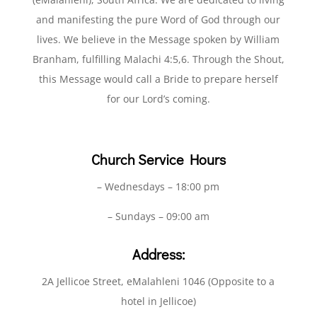
and manifesting the pure Word of God through our
lives. We believe in the Message spoken by William
Branham, fulfilling Malachi 4:5,6. Through the Shout,
this Message would call a Bride to prepare herself
for our Lord’s coming.
Church Service Hours
– Wednesdays – 18:00 pm
– Sundays – 09:00 am
Address:
2A Jellicoe Street, eMalahleni 1046 (Opposite to a
hotel in Jellicoe)